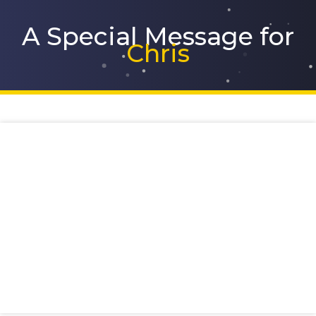
Skip
to
A Special Message for
content
Chris