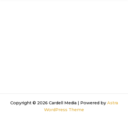
Copyright © 2026 Cardell Media | Powered by
Astra
WordPress Theme