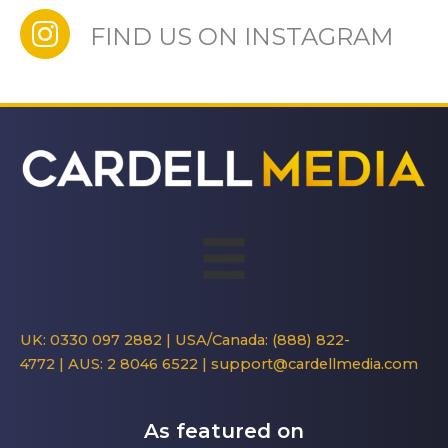
FIND US ON INSTAGRAM
UK: 0330 097 2882
|
USA/Canada: (888) 822-
4772
|
AUS: 2 8046 6522
|
support@cardellmedia.com
As featured on