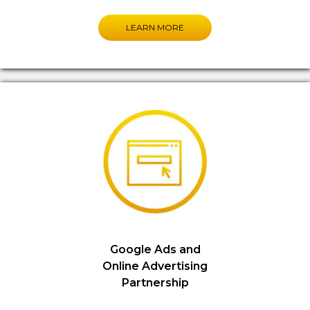
LEARN MORE
Google Ads and
Online Advertising
Partnership