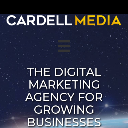
Skip
to
content
THE DIGITAL
MARKETING
AGENCY FOR
GROWING
BUSINESSES