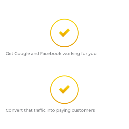
Get Google and Facebook working for you
Convert that traffic into paying customers