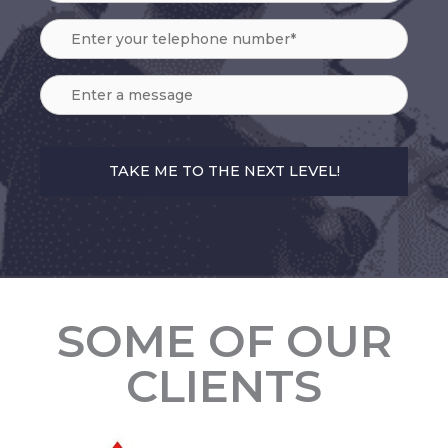
SOME OF OUR
CLIENTS