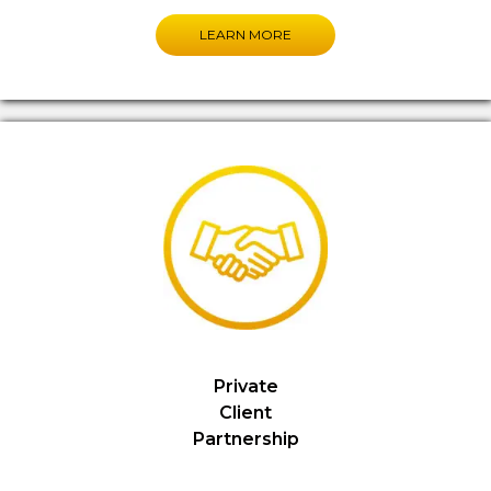
LEARN MORE
Private
Client
Partnership