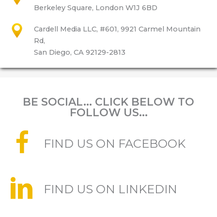
Berkeley Square, London W1J 6BD
Cardell Media LLC, #601, 9921 Carmel Mountain
Rd,
San Diego, CA 92129-2813
BE SOCIAL... CLICK BELOW TO
FOLLOW US...
FIND US ON FACEBOOK
FIND US ON LINKEDIN