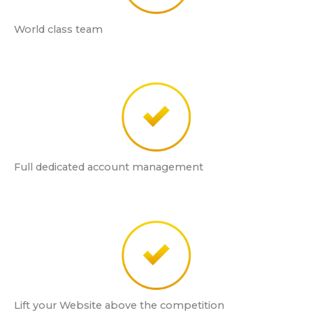
World class team
Full dedicated account management
Lift your Website above the competition