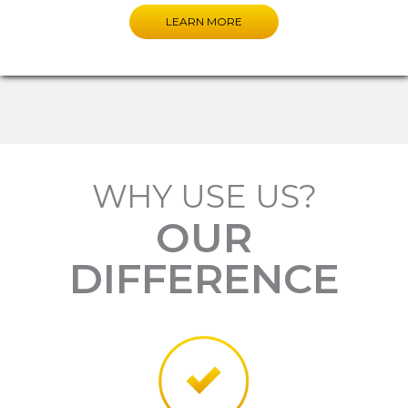
LEARN MORE
WHY USE US?
OUR
DIFFERENCE