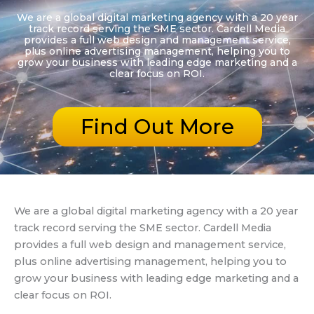
We are a global digital marketing agency with a 20 year
track record serving the SME sector. Cardell Media
provides a full web design and management service,
plus online advertising management, helping you to
grow your business with leading edge marketing and a
clear focus on ROI.
Find Out More
We are a global digital marketing agency with a 20 year
track record serving the SME sector. Cardell Media
provides a full web design and management service,
plus online advertising management, helping you to
grow your business with leading edge marketing and a
clear focus on ROI.