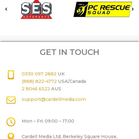
GET IN TOUCH
0330 097 2882
UK
(888) 822-4772
USA/Canada
2 8046 6522
AUS
support@cardellmedia.com
Mon – Fri: 09:00 – 17:00
Cardell Media Ltd, Berkeley Square House,