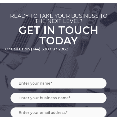
READY TO TAKE YOUR BUSINESS TO
THE NEXT LEVEL?
GET IN TOUCH
TODAY
Or Call us on
(+44) 330 097 2882