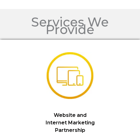
Services We
Provide
Website and
Internet Marketing
Partnership