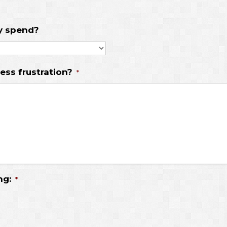
ly spend?
ess frustration?
*
ng:
*