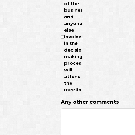
of the
business
and
anyone
else
involved
in the
decision
making
process
will
attend
the
meeting.
Any other comments