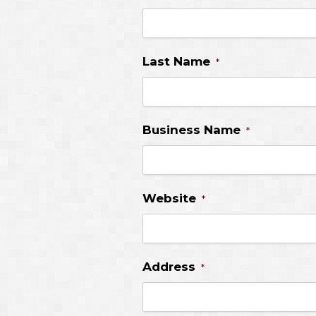
Last Name
*
Business Name
*
Website
*
Address
*