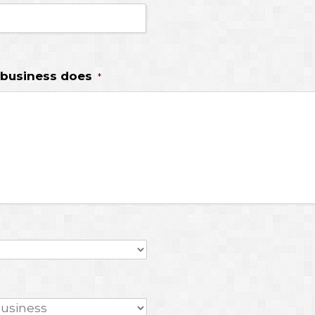
 business does
*