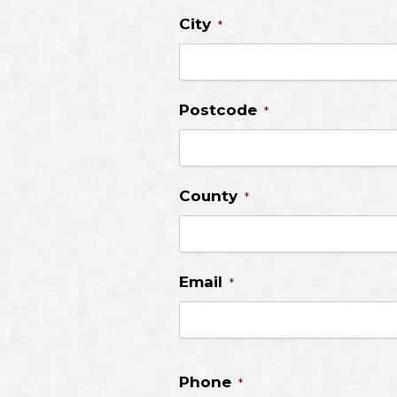
City
*
Postcode
*
County
*
Email
*
Phone
*