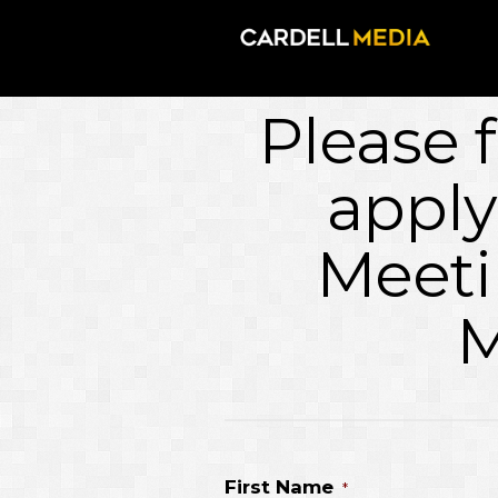
Please f
apply
Meeti
M
First Name
*