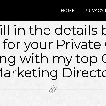
HOME
PRIVACY 
ill in the details
 for your Private 
ng with my top 
arketing Direct