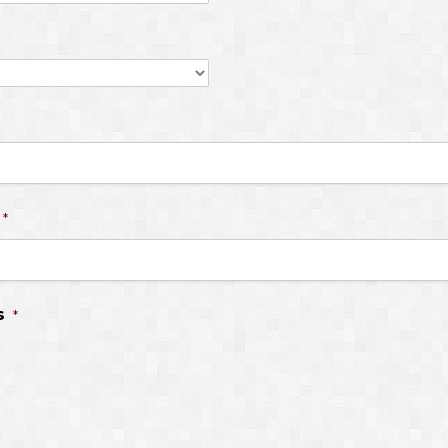
*
s
*