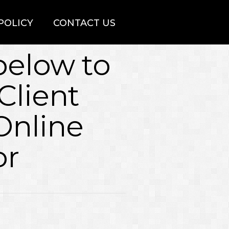
POLICY
CONTACT US
 below to
Client
Online
or