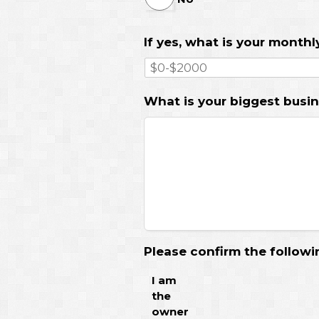
If yes, what is your month
What is your biggest busin
Please confirm the followi
I am
the
owner