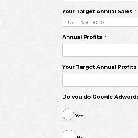
Your Target Annual Sales
*
Annual Profits
*
Your Target Annual Profits
Do you do Google Adword
Yes
No