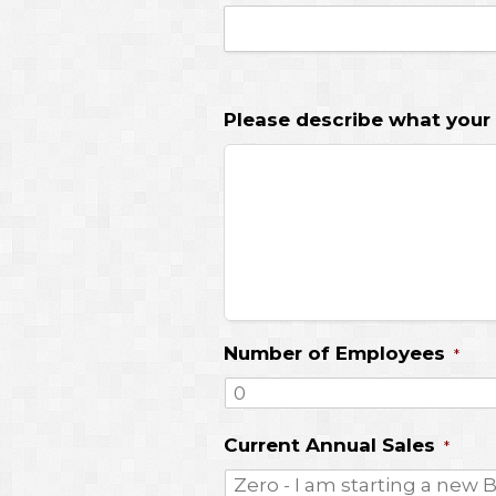
Please describe what your
Number of Employees
*
Current Annual Sales
*