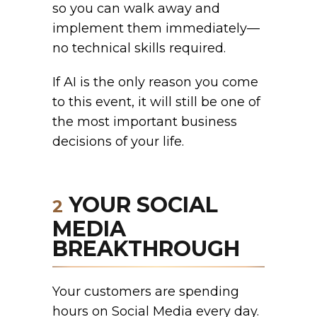
so you can walk away and
implement them immediately—
no technical skills required.
If AI is the only reason you come
to this event, it will still be one of
the most important business
decisions of your life.
YOUR SOCIAL
2
MEDIA
BREAKTHROUGH
Your customers are spending
hours on Social Media every day.