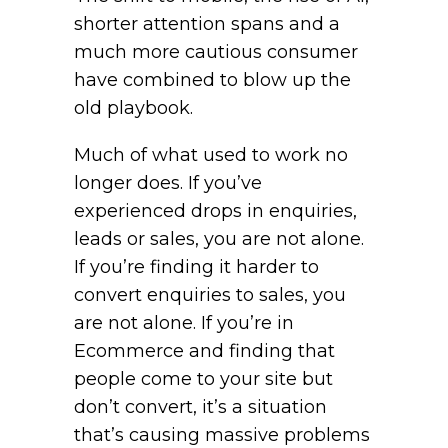
shorter attention spans and a
much more cautious consumer
have combined to blow up the
old playbook.
Much of what used to work no
longer does. If you’ve
experienced drops in enquiries,
leads or sales, you are not alone.
If you’re finding it harder to
convert enquiries to sales, you
are not alone. If you’re in
Ecommerce and finding that
people come to your site but
don’t convert, it’s a situation
that’s causing massive problems