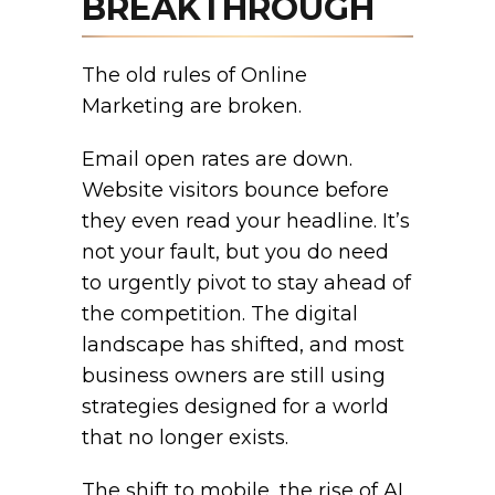
BREAKTHROUGH
The old rules of Online
Marketing are broken.
Email open rates are down.
Website visitors bounce before
they even read your headline. It’s
not your fault, but you do need
to urgently pivot to stay ahead of
the competition. The digital
landscape has shifted, and most
business owners are still using
strategies designed for a world
that no longer exists.
The shift to mobile, the rise of AI,