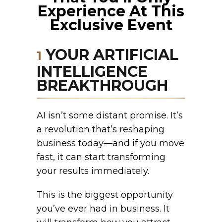
Experience At This
Exclusive Event
YOUR ARTIFICIAL
1
INTELLIGENCE
BREAKTHROUGH
AI isn’t some distant promise. It’s
a revolution that’s reshaping
business today—and if you move
fast, it can start transforming
your results immediately.
This is the biggest opportunity
you’ve ever had in business. It