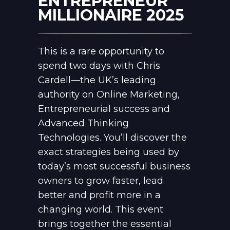
ENTREPRENEUR
MILLIONAIRE 2025
This is a rare opportunity to
spend two days with Chris
Cardell—the UK’s leading
authority on Online Marketing,
Entrepreneurial success and
Advanced Thinking
Technologies. You’ll discover the
exact strategies being used by
today’s most successful business
owners to grow faster, lead
better and profit more in a
changing world. This event
brings together the essential