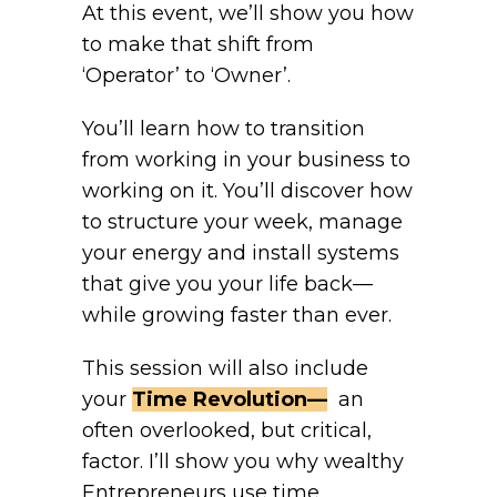
At this event, we’ll show you how
to make that shift from
‘Operator’ to ‘Owner’.
You’ll learn how to transition
from working in your business to
working on it. You’ll discover how
to structure your week, manage
your energy and install systems
that give you your life back—
while growing faster than ever.
This session will also include
your
Time Revolution—
an
often overlooked, but critical,
factor. I’ll show you why wealthy
Entrepreneurs use time