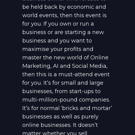
be held back by economic and
world events, then this event is
for you. If you own or run a
business or are starting a new
business and you want to
maximise your profits and
master the new world of Online
Marketing, AI and Social Media,
then this is a must-attend event
for you. It’s for small and large
businesses, from start-ups to
multi-million-pound companies.
It’s for normal ‘bricks and mortar’
businesses as well as purely
online businesses. It doesn’t
matter whether you sell