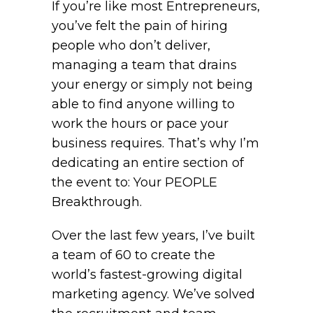
If you’re like most Entrepreneurs,
you’ve felt the pain of hiring
people who don’t deliver,
managing a team that drains
your energy or simply not being
able to find anyone willing to
work the hours or pace your
business requires. That’s why I’m
dedicating an entire section of
the event to: Your PEOPLE
Breakthrough.
Over the last few years, I’ve built
a team of 60 to create the
world’s fastest-growing digital
marketing agency. We’ve solved