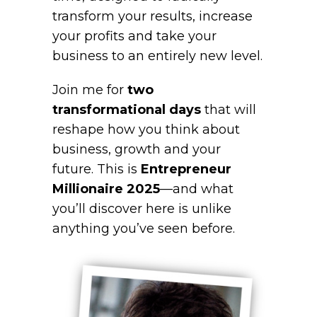
transform your results, increase
your profits and take your
business to an entirely new level.
Join me for
two
transformational days
that will
reshape how you think about
business, growth and your
future. This is
Entrepreneur
Millionaire 2025
—and what
you’ll discover here is unlike
anything you’ve seen before.