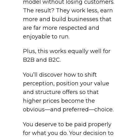
model without losing customers.
The result? They work less, earn
more and build businesses that
are far more respected and
enjoyable to run.
Plus, this works equally well for
B2B and B2C.
You’ll discover how to shift
perception, position your value
and structure offers so that
higher prices become the
obvious—and preferred—choice.
You deserve to be paid properly
for what you do. Your decision to