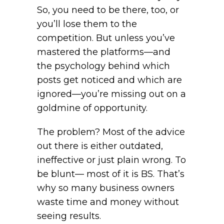
So, you need to be there, too, or
you’ll lose them to the
competition. But unless you’ve
mastered the platforms—and
the psychology behind which
posts get noticed and which are
ignored—you’re missing out on a
goldmine of opportunity.
The problem? Most of the advice
out there is either outdated,
ineffective or just plain wrong. To
be blunt— most of it is BS. That’s
why so many business owners
waste time and money without
seeing results.