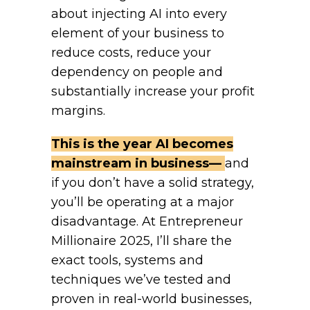
about injecting AI into every
element of your business to
reduce costs, reduce your
dependency on people and
substantially increase your profit
margins.
This is the year AI becomes
mainstream in business—
and
if you don’t have a solid strategy,
you’ll be operating at a major
disadvantage. At Entrepreneur
Millionaire 2025, I’ll share the
exact tools, systems and
techniques we’ve tested and
proven in real-world businesses,