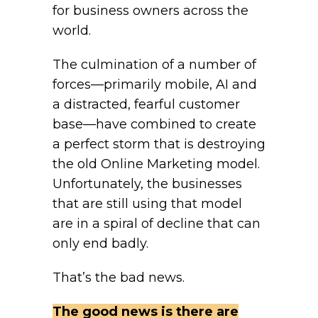
for business owners across the
world.
The culmination of a number of
forces—primarily mobile, AI and
a distracted, fearful customer
base—have combined to create
a perfect storm that is destroying
the old Online Marketing model.
Unfortunately, the businesses
that are still using that model
are in a spiral of decline that can
only end badly.
That’s the bad news.
The good news is there are