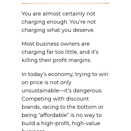
You are almost certainly not
charging enough. You’re not
charging what you deserve.
Most business owners are
charging far too little, and it’s
killing their profit margins.
In today’s economy, trying to win
on price is not only
unsustainable—it’s dangerous.
Competing with discount
brands, racing to the bottom or
being “affordable” is no way to
build a high-profit, high-value