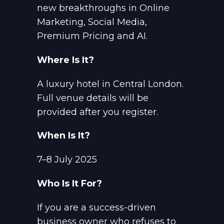
new breakthroughs in Online
Marketing, Social Media,
Premium Pricing and AI.
Where Is It?
A luxury hotel in Central London.
Full venue details will be
provided after you register.
When Is It?
7–8 July 2025
Who Is It For?
If you are a success-driven
business owner who refuses to