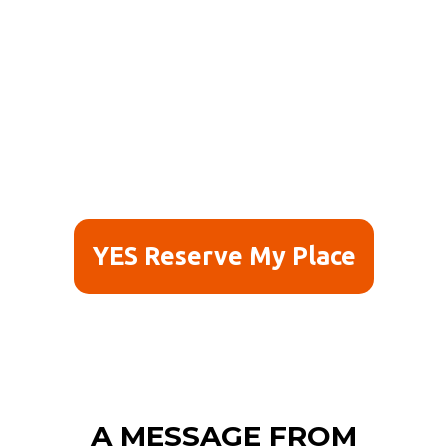
YES Reserve My Place
A MESSAGE FROM