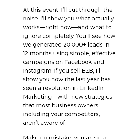
At this event, I’ll cut through the
noise. I’ll show you what actually
works—right now—and what to
ignore completely. You’ll see how
we generated 20,000+ leads in
12 months using simple, effective
campaigns on Facebook and
Instagram. If you sell B2B, I’ll
show you how the last year has
seen a revolution in LinkedIn
Marketing—with new strategies
that most business owners,
including your competitors,
aren’t aware of.
Make no mistake, you are in a