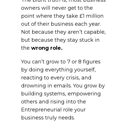
The blunt truth is, most business
owners will never get to the
point where they take £1 million
out of their business each year.
Not because they aren’t capable,
but because they stay stuck in
the
wrong role.
You can’t grow to 7 or 8 figures
by doing everything yourself,
reacting to every crisis, and
drowning in emails. You grow by
building systems, empowering
others and rising into the
Entrepreneurial role your
business truly needs.