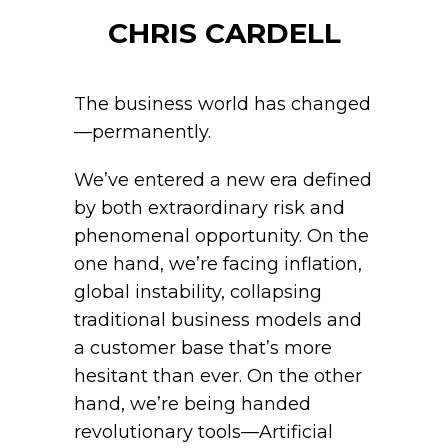
CHRIS CARDELL
The business world has changed
—permanently.
We’ve entered a new era defined
by both extraordinary risk and
phenomenal opportunity. On the
one hand, we’re facing inflation,
global instability, collapsing
traditional business models and
a customer base that’s more
hesitant than ever. On the other
hand, we’re being handed
revolutionary tools—Artificial