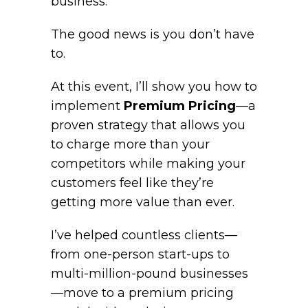
business.
The good news is you don’t have
to.
At this event, I’ll show you how to
implement
Premium Pricing
—a
proven strategy that allows you
to charge more than your
competitors while making your
customers feel like they’re
getting more value than ever.
I’ve helped countless clients—
from one-person start-ups to
multi-million-pound businesses
—move to a premium pricing