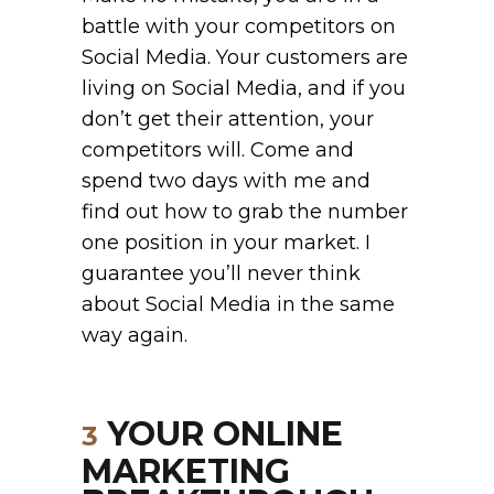
battle with your competitors on
Social Media. Your customers are
living on Social Media, and if you
don’t get their attention, your
competitors will. Come and
spend two days with me and
find out how to grab the number
one position in your market. I
guarantee you’ll never think
about Social Media in the same
way again.
YOUR ONLINE
3
MARKETING