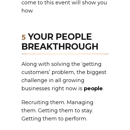
come to this event will show you
how.
YOUR PEOPLE
5
BREAKTHROUGH
Along with solving the ‘getting
customers’ problem, the biggest
challenge in all growing
businesses right now is
people
.
Recruiting them. Managing
them. Getting them to stay.
Getting them to perform.