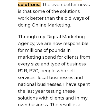
solutions.
The even better news
is that some of the solutions
work better than the old ways of
doing Online Marketing.
Through my Digital Marketing
Agency, we are now responsible
for millions of pounds in
marketing spend for clients from
every size and type of business:
B2B, B2C, people who sell
services, local businesses and
national businesses. I have spent
the last year testing these
solutions with clients and in my
own business. The result is a