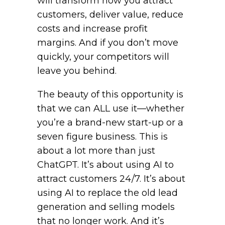
will transform how you attract
customers, deliver value, reduce
costs and increase profit
margins. And if you don’t move
quickly, your competitors will
leave you behind.
The beauty of this opportunity is
that we can ALL use it—whether
you’re a brand-new start-up or a
seven figure business. This is
about a lot more than just
ChatGPT. It’s about using AI to
attract customers 24/7. It’s about
using AI to replace the old lead
generation and selling models
that no longer work. And it’s