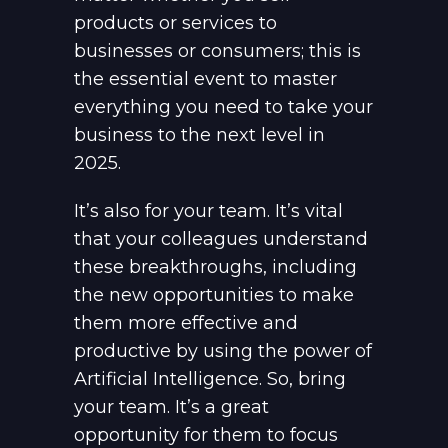
products or services to
businesses or consumers; this is
the essential event to master
everything you need to take your
business to the next level in
2025.
It’s also for your team. It’s vital
that your colleagues understand
these breakthroughs, including
the new opportunities to make
them more effective and
productive by using the power of
Artificial Intelligence. So, bring
your team. It’s a great
opportunity for them to focus