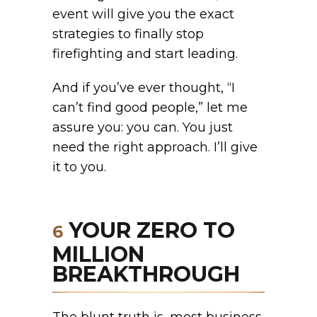
event will give you the exact
strategies to finally stop
firefighting and start leading.
And if you’ve ever thought, “I
can’t find good people,” let me
assure you: you can. You just
need the right approach. I’ll give
it to you.
YOUR ZERO TO
6
MILLION
BREAKTHROUGH