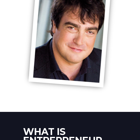
WHAT IS