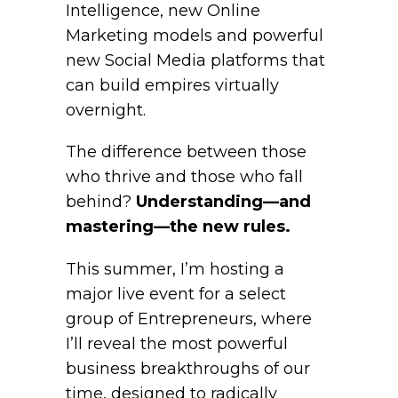
Intelligence, new Online
Marketing models and powerful
new Social Media platforms that
can build empires virtually
overnight.
The difference between those
who thrive and those who fall
behind?
Understanding—and
mastering—the new rules.
This summer, I’m hosting a
major live event for a select
group of Entrepreneurs, where
I’ll reveal the most powerful
business breakthroughs of our
time, designed to radically