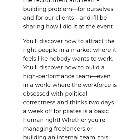
the recruitment and team-
building problem—for ourselves
and for our clients—and I’ll be
sharing how I did it at the event.
You’ll discover how to attract the
right people in a market where it
feels like nobody wants to work.
You’ll discover how to build a
high-performance team—even
in a world where the workforce is
obsessed with political
correctness and thinks two days
a week off for pilates is a basic
human right! Whether you’re
managing freelancers or
building an internal team, this