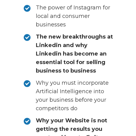
The power of Instagram for
local and consumer
businesses
The new breakthroughs at
Linkedin and why
Linkedin has become an
essential tool for selling
business to business
Why you must incorporate
Artificial Intelligence into
your business before your
competitors do
Why your Website is not
getting the results you