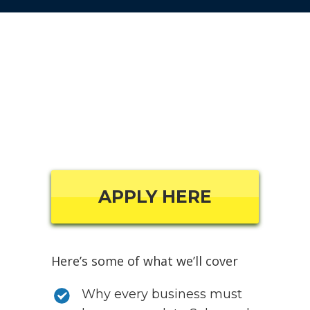
APPLY HERE
Here’s some of what we’ll cover
Why every business must