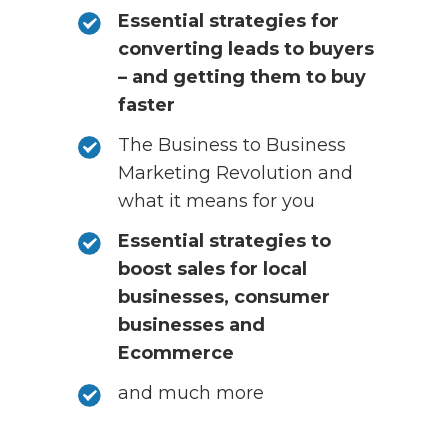
Essential strategies for
converting leads to buyers
– and getting them to buy
faster
The Business to Business
Marketing Revolution and
what it means for you
Essential strategies to
boost sales for local
businesses, consumer
businesses and
Ecommerce
and much more