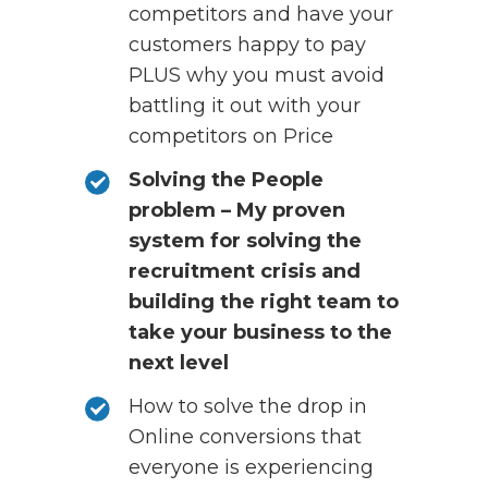
competitors and have your
customers happy to pay
PLUS why you must avoid
battling it out with your
competitors on Price
Solving the People
problem – My proven
system for solving the
recruitment crisis and
building the right team to
take your business to the
next level
How to solve the drop in
Online conversions that
everyone is experiencing