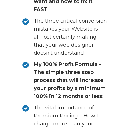
want and how to fix it
FAST
The three critical conversion
mistakes your Website is
almost certainly making
that your web designer
doesn’t understand
My 100% Profit Formula –
The simple three step
process that will increase
your profits by a minimum
100% in 12 months or less
The vital importance of
Premium Pricing – How to
charge more than your