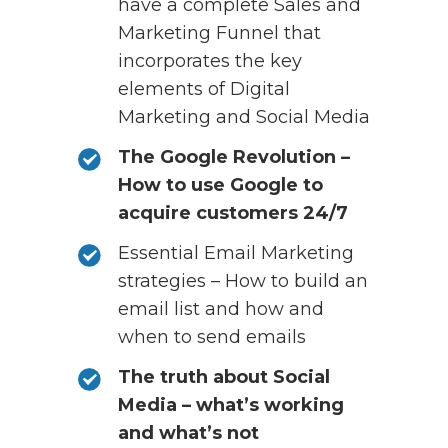
have a complete Sales and
Marketing Funnel that
incorporates the key
elements of Digital
Marketing and Social Media
The Google Revolution –
How to use Google to
acquire customers 24/7
Essential Email Marketing
strategies – How to build an
email list and how and
when to send emails
The truth about Social
Media – what’s working
and what’s not