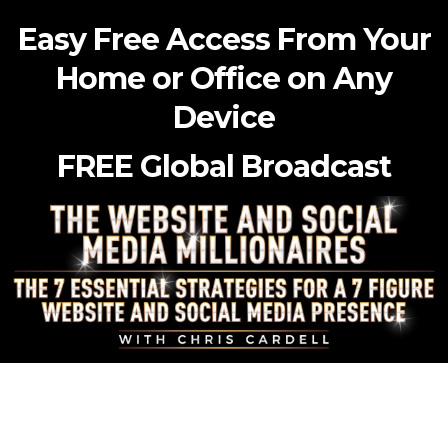
Easy Free Access From Your
Home or Office on Any
Device
FREE Global Broadcast