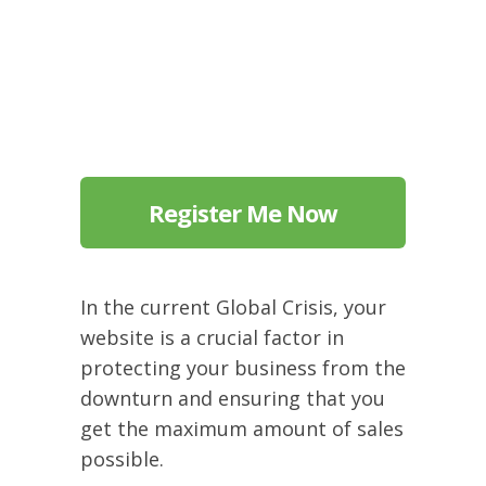
Register Me Now
In the current Global Crisis, your
website is a crucial factor in
protecting your business from the
downturn and ensuring that you
get the maximum amount of sales
possible.