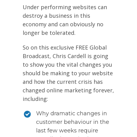
Under performing websites can
destroy a business in this
economy and can obviously no
longer be tolerated.
So on this exclusive FREE Global
Broadcast, Chris Cardell is going
to show you the vital changes you
should be making to your website
and how the current crisis has
changed online marketing forever,
including:
Why dramatic changes in
customer behaviour in the
last few weeks require