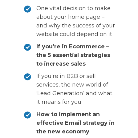
One vital decision to make
about your home page –
and why the success of your
website could depend on it
If you’re in Ecommerce –
the 5 essential strategies
to increase sales
If you’re in B2B or sell
services, the new world of
‘Lead Generation’ and what
it means for you
How to implement an
effective Email strategy in
the new economy