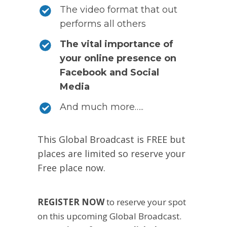
The video format that out
performs all others
The vital importance of
your online presence on
Facebook and Social
Media
And much more…..
This Global Broadcast is FREE but
places are limited so reserve your
Free place now.
REGISTER NOW
to reserve your spot
on this upcoming Global Broadcast.