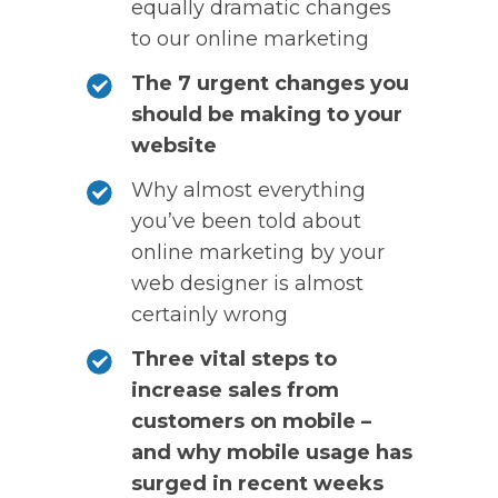
equally dramatic changes
to our online marketing
The 7 urgent changes you
should be making to your
website
Why almost everything
you’ve been told about
online marketing by your
web designer is almost
certainly wrong
Three vital steps to
increase sales from
customers on mobile –
and why mobile usage has
surged in recent weeks