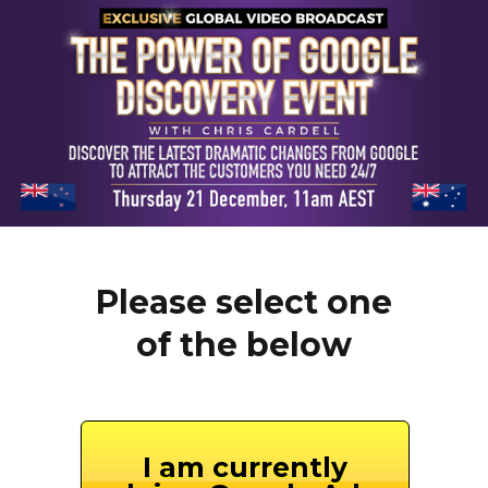
Please select one
of the below
I am currently