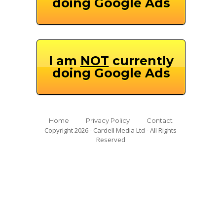
doing Google Ads
I am
NOT
currently
doing Google Ads
Home
Privacy Policy
Contact
Copyright 2026 - Cardell Media Ltd - All Rights
Reserved